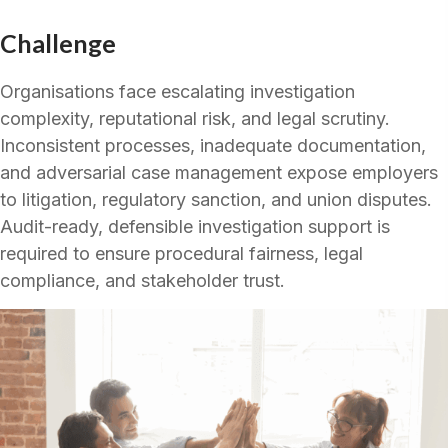
Challenge
Organisations face escalating investigation
complexity, reputational risk, and legal scrutiny.
Inconsistent processes, inadequate documentation,
and adversarial case management expose employers
to litigation, regulatory sanction, and union disputes.
Audit-ready, defensible investigation support is
required to ensure procedural fairness, legal
compliance, and stakeholder trust.