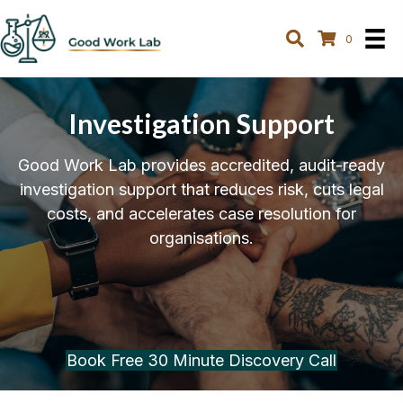
0
Investigation Support
Good Work Lab provides accredited, audit-ready
investigation support that reduces risk, cuts legal
costs, and accelerates case resolution for
organisations.
Book Free 30 Minute Discovery Call