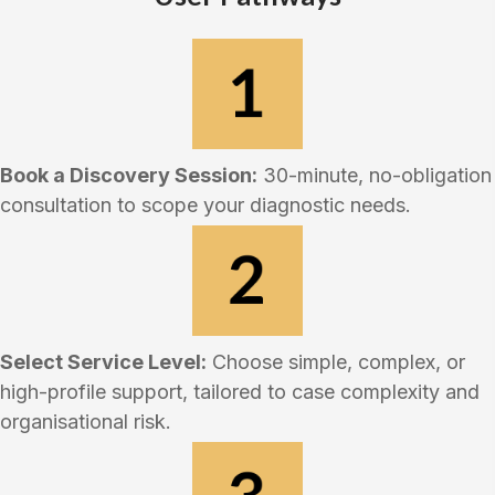
Book a Discovery Session:
30-minute, no-obligation
consultation to scope your diagnostic needs.
Select Service Level:
Choose simple, complex, or
high-profile support, tailored to case complexity and
organisational risk.