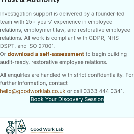
Investigation support is delivered by a founder-led
team with 25+ years’ experience in employee
relations, employment law, and restorative employee
relations. All work is compliant with GDPR, NHS
DSPT, and ISO 27001.
Or
download a self-assessment
to begin building
audit-ready, restorative employee relations.
All enquiries are handled with strict confidentiality. For
further information, contact
hello@goodworklab.co.uk
or call 0333 444 0341.
Book Your Discovery Session