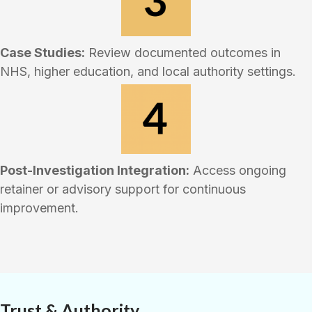
Case Studies:
Review documented outcomes in
NHS, higher education, and local authority settings.
Post-Investigation Integration:
Access ongoing
retainer or advisory support for continuous
improvement.
Trust & Authority