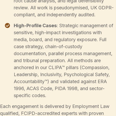
root cause analysis, and legal defensibility
review. All work is pseudonymised, UK GDPR-
compliant, and independently audited.
High-Profile Cases
: Strategic management of
sensitive, high-impact investigations with
media, board, and regulatory exposure. Full
case strategy, chain-of-custody
documentation, parallel process management,
and tribunal preparation. All methods are
anchored in our CLIPA™ pillars (Compassion,
Leadership, Inclusivity, Psychological Safety,
Accountability™) and validated against ERA
1996, ACAS Code, PIDA 1998, and sector-
specific codes.
Each engagement is delivered by Employment Law
qualified, FCIPD-accredited experts with proven