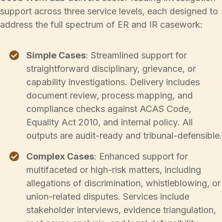
support across three service levels, each designed to
address the full spectrum of ER and IR casework:
Simple Cases
: Streamlined support for
straightforward disciplinary, grievance, or
capability investigations. Delivery includes
document review, process mapping, and
compliance checks against ACAS Code,
Equality Act 2010, and internal policy. All
outputs are audit-ready and tribunal-defensible.
Complex Cases
: Enhanced support for
multifaceted or high-risk matters, including
allegations of discrimination, whistleblowing, or
union-related disputes. Services include
stakeholder interviews, evidence triangulation,