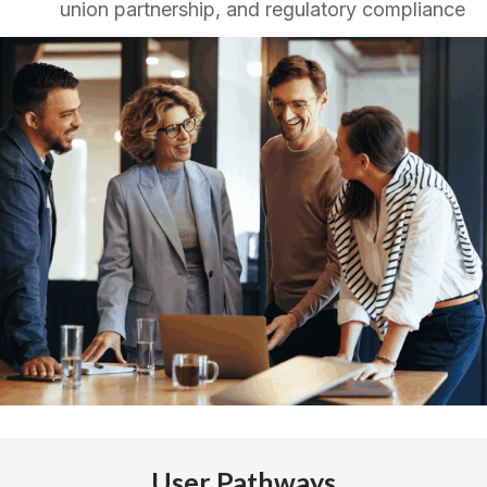
union partnership, and regulatory compliance
User Pathways