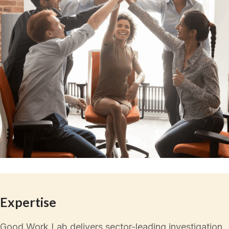
Expertise
Good Work Lab delivers sector-leading investigation