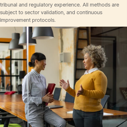
tribunal and regulatory experience. All methods are
subject to sector validation, and continuous
improvement protocols.