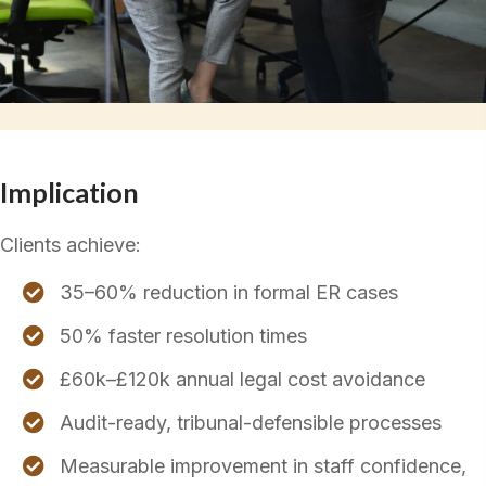
Implication
Clients achieve:
35–60% reduction in formal ER cases
50% faster resolution times
£60k–£120k annual legal cost avoidance
Audit-ready, tribunal-defensible processes
Measurable improvement in staff confidence,