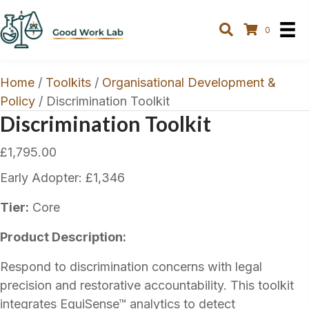
0
Home
/
Toolkits
/
Organisational Development &
Policy
/ Discrimination Toolkit
Discrimination Toolkit
£
1,795.00
Early Adopter: £1,346
Tier:
Core
Product Description:
Respond to discrimination concerns with legal
precision and restorative accountability. This toolkit
integrates EquiSense™ analytics to detect