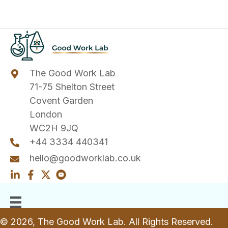
The Good Work Lab
71-75 Shelton Street
Covent Garden
London
WC2H 9JQ
+44 3334 440341
hello@goodworklab.co.uk
© 2026, The Good Work Lab. All Rights Reserved.