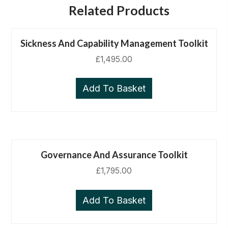
Related Products
Sickness And Capability Management Toolkit
£
1,495.00
Add To Basket
Governance And Assurance Toolkit
£
1,795.00
Add To Basket