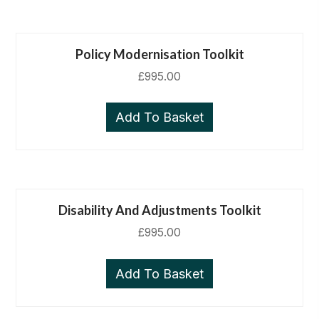
Policy Modernisation Toolkit
£
995.00
Add To Basket
Disability And Adjustments Toolkit
£
995.00
Add To Basket