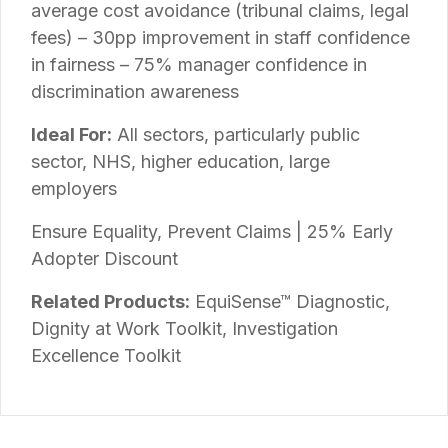
average cost avoidance (tribunal claims, legal
fees) – 30pp improvement in staff confidence
in fairness – 75% manager confidence in
discrimination awareness
Ideal For:
All sectors, particularly public
sector, NHS, higher education, large
employers
Ensure Equality, Prevent Claims | 25% Early
Adopter Discount
Related Products:
EquiSense™ Diagnostic,
Dignity at Work Toolkit, Investigation
Excellence Toolkit