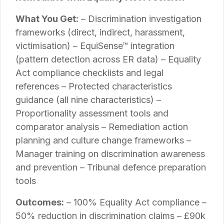
What You Get:
– Discrimination investigation
frameworks (direct, indirect, harassment,
victimisation) – EquiSense™ integration
(pattern detection across ER data) – Equality
Act compliance checklists and legal
references – Protected characteristics
guidance (all nine characteristics) –
Proportionality assessment tools and
comparator analysis – Remediation action
planning and culture change frameworks –
Manager training on discrimination awareness
and prevention – Tribunal defence preparation
tools
Outcomes:
– 100% Equality Act compliance –
50% reduction in discrimination claims – £90k