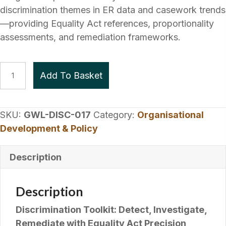
discrimination themes in ER data and casework trends
—providing Equality Act references, proportionality
assessments, and remediation frameworks.
Discrimination
Add To Basket
Toolkit
quantity
SKU:
GWL-DISC-017
Category:
Organisational
Development & Policy
Description
Description
Discrimination Toolkit: Detect, Investigate,
Remediate with Equality Act Precision