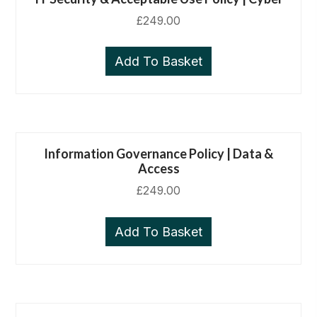
£
249.00
Add To Basket
Information Governance Policy | Data &
Access
£
249.00
Add To Basket