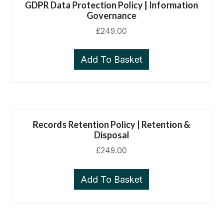
GDPR Data Protection Policy | Information
Governance
£
249.00
Add To Basket
Records Retention Policy | Retention &
Disposal
£
249.00
Add To Basket