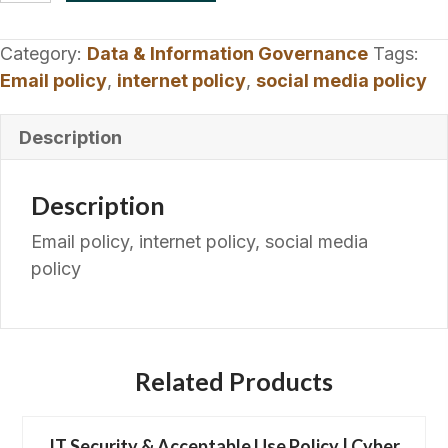
&
Social
Category:
Data & Information Governance
Tags:
Media
Email policy
,
internet policy
,
social media policy
Policy
|
Description
Digital
quantity
Description
Email policy, internet policy, social media
policy
Related Products
IT Security & Acceptable Use Policy | Cyber