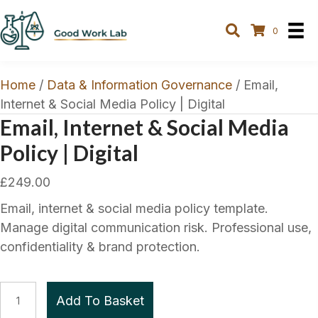
0
Home
/
Data & Information Governance
/ Email,
Internet & Social Media Policy | Digital
Email, Internet & Social Media
Policy | Digital
£
249.00
Email, internet & social media policy template.
Manage digital communication risk. Professional use,
confidentiality & brand protection.
Email,
Add To Basket
Internet