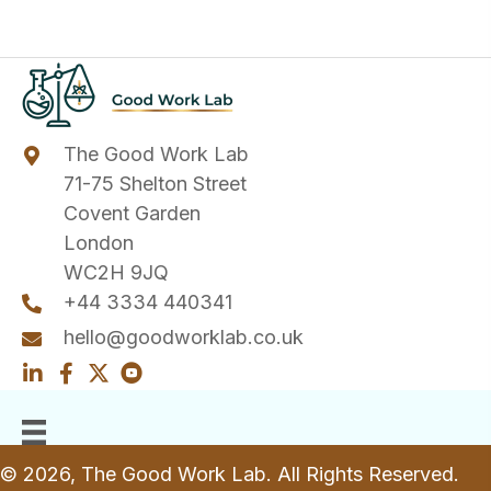
The Good Work Lab
71-75 Shelton Street
Covent Garden
London
WC2H 9JQ
+44 3334 440341
hello@goodworklab.co.uk
© 2026, The Good Work Lab. All Rights Reserved.