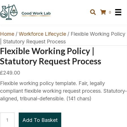
0
Home
/
Workforce Lifecycle
/ Flexible Working Policy
| Statutory Request Process
Flexible Working Policy |
Statutory Request Process
£
249.00
Flexible working policy template. Fair, legally
compliant flexible working request process. Statutory-
aligned, tribunal-defensible. (141 chars)
Flexible
Add To Basket
Working