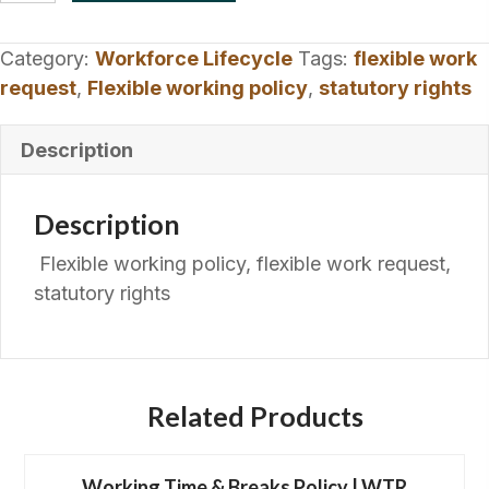
Policy
|
Category:
Workforce Lifecycle
Tags:
flexible work
Statutory
request
,
Flexible working policy
,
statutory rights
Request
Process
Description
quantity
Description
Flexible working policy, flexible work request,
statutory rights
Related Products
Working Time & Breaks Policy | WTR