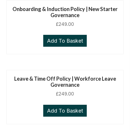
Onboarding & Induction Policy | New Starter
Governance
£
249.00
Add To Basket
Leave & Time Off Policy | Workforce Leave
Governance
£
249.00
Add To Basket