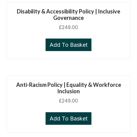
Disability & Accessibility Policy | Inclusive
Governance
£
249.00
Add To Basket
Anti-Racism Policy | Equality & Workforce
Inclusion
£
249.00
Add To Basket