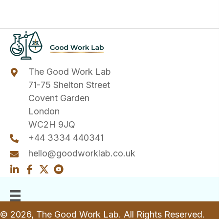
The Good Work Lab
71-75 Shelton Street
Covent Garden
London
WC2H 9JQ
+44 3334 440341
hello@goodworklab.co.uk
© 2026, The Good Work Lab. All Rights Reserved.