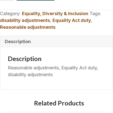
Policy
|
Category:
Equality, Diversity & Inclusion
Tags:
Equality
disability adjustments
,
Equality Act duty
,
Act
Reasonable adjustments
Duty
quantity
Description
Description
Reasonable adjustments, Equality Act duty,
disability adjustments
Related Products