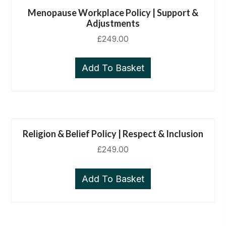
Menopause Workplace Policy | Support &
Adjustments
£
249.00
Add To Basket
Religion & Belief Policy | Respect & Inclusion
£
249.00
Add To Basket