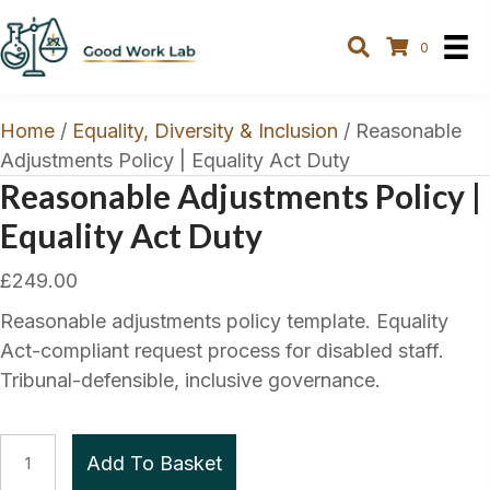
0
Home
/
Equality, Diversity & Inclusion
/ Reasonable
Adjustments Policy | Equality Act Duty
Reasonable Adjustments Policy |
Equality Act Duty
£
249.00
Reasonable adjustments policy template. Equality
Act-compliant request process for disabled staff.
Tribunal-defensible, inclusive governance.
Reasonable
Add To Basket
Adjustments