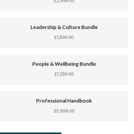
£
2,999.00
Leadership & Culture Bundle
£
1,899.00
People & Wellbeing Bundle
£
1,299.00
Professional Handbook
£
5,999.00