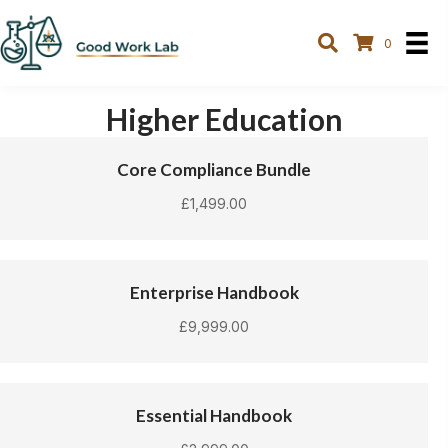
0
Higher Education
Core Compliance Bundle
£
1,499.00
Enterprise Handbook
£
9,999.00
Essential Handbook