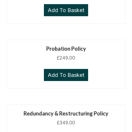
Add To Basket
Probation Policy
£
249.00
Add To Basket
Redundancy & Restructuring Policy
£
349.00