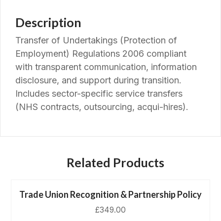
Description
Transfer of Undertakings (Protection of
Employment) Regulations 2006 compliant
with transparent communication, information
disclosure, and support during transition.
Includes sector-specific service transfers
(NHS contracts, outsourcing, acqui-hires).
Related Products
Trade Union Recognition & Partnership Policy
£
349.00