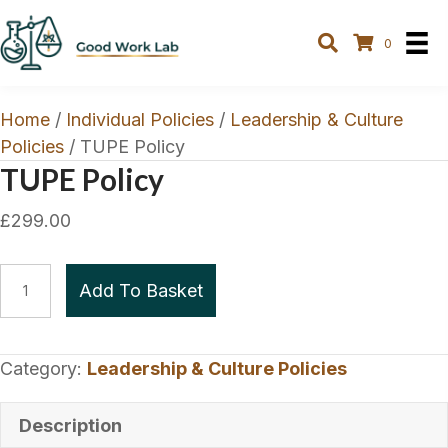
0
Home
/
Individual Policies
/
Leadership & Culture
Policies
/ TUPE Policy
TUPE Policy
£
299.00
TUPE
Add To Basket
Policy
quantity
Category:
Leadership & Culture Policies
Description