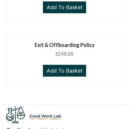
Add To Basket
Exit & Offboarding Policy
£
249.00
Add To Basket