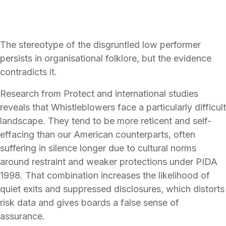
The stereotype of the disgruntled low performer
persists in organisational folklore, but the evidence
contradicts it.
Research from Protect and international studies
reveals that Whistleblowers face a particularly difficult
landscape. They tend to be more reticent and self-
effacing than our American counterparts, often
suffering in silence longer due to cultural norms
around restraint and weaker protections under PIDA
1998. That combination increases the likelihood of
quiet exits and suppressed disclosures, which distorts
risk data and gives boards a false sense of
assurance.