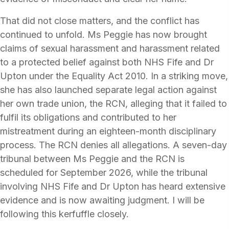
That did not close matters, and the conflict has
continued to unfold. Ms Peggie has now brought
claims of sexual harassment and harassment related
to a protected belief against both NHS Fife and Dr
Upton under the Equality Act 2010. In a striking move,
she has also launched separate legal action against
her own trade union, the RCN, alleging that it failed to
fulfil its obligations and contributed to her
mistreatment during an eighteen-month disciplinary
process. The RCN denies all allegations. A seven-day
tribunal between Ms Peggie and the RCN is
scheduled for September 2026, while the tribunal
involving NHS Fife and Dr Upton has heard extensive
evidence and is now awaiting judgment. I will be
following this kerfuffle closely.