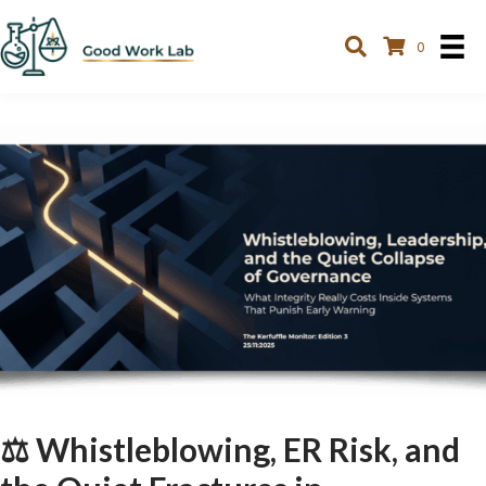
0
⚖️ Whistleblowing, ER Risk, and