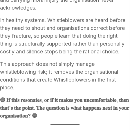
acknowledges.
In healthy systems, Whistleblowers are heard before
they need to shout and organisations correct before
they fracture, so people learn that doing the right
thing is structurally supported rather than personally
costly and silence stops being the rational choice.
This approach does not simply manage
whistleblowing risk; it removes the organisational
conditions that create Whistleblowers in the first
place.
🔵 𝐈𝐟 𝐭𝐡𝐢𝐬 𝐫𝐞𝐬𝐨𝐧𝐚𝐭𝐞𝐬, 𝐨𝐫 𝐢𝐟 𝐢𝐭 𝐦𝐚𝐤𝐞𝐬 𝐲𝐨𝐮 𝐮𝐧𝐜𝐨𝐦𝐟𝐨𝐫𝐭𝐚𝐛𝐥𝐞, 𝐭𝐡𝐞𝐧
𝐭𝐡𝐚𝐭’𝐬 𝐭𝐡𝐞 𝐩𝐨𝐢𝐧𝐭. 𝐓𝐡𝐞 𝐪𝐮𝐞𝐬𝐭𝐢𝐨𝐧 𝐢𝐬 𝐰𝐡𝐚𝐭 𝐡𝐚𝐩𝐩𝐞𝐧𝐬 𝐧𝐞𝐱𝐭 𝐢𝐧 𝐲𝐨𝐮𝐫
𝐨𝐫𝐠𝐚𝐧𝐢𝐬𝐚𝐭𝐢𝐨𝐧? 🔵