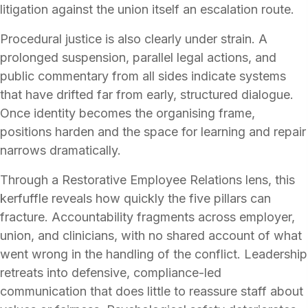
litigation against the union itself an escalation route.
Procedural justice is also clearly under strain. A
prolonged suspension, parallel legal actions, and
public commentary from all sides indicate systems
that have drifted far from early, structured dialogue.
Once identity becomes the organising frame,
positions harden and the space for learning and repair
narrows dramatically.
Through a Restorative Employee Relations lens, this
kerfuffle reveals how quickly the five pillars can
fracture. Accountability fragments across employer,
union, and clinicians, with no shared account of what
went wrong in the handling of the conflict. Leadership
retreats into defensive, compliance-led
communication that does little to reassure staff about