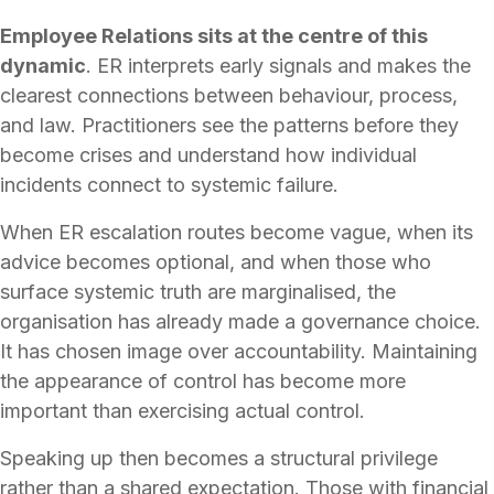
Employee Relations sits at the centre of this
dynamic
. ER interprets early signals and makes the
clearest connections between behaviour, process,
and law. Practitioners see the patterns before they
become crises and understand how individual
incidents connect to systemic failure.
When ER escalation routes become vague, when its
advice becomes optional, and when those who
surface systemic truth are marginalised, the
organisation has already made a governance choice.
It has chosen image over accountability. Maintaining
the appearance of control has become more
important than exercising actual control.
Speaking up then becomes a structural privilege
rather than a shared expectation. Those with financial