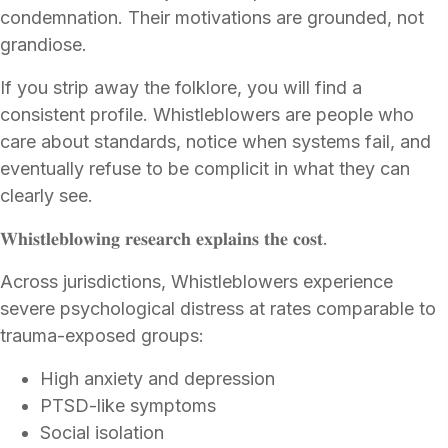
condemnation. Their motivations are grounded, not
grandiose.
If you strip away the folklore, you will find a
consistent profile. Whistleblowers are people who
care about standards, notice when systems fail, and
eventually refuse to be complicit in what they can
clearly see.
𝐖𝐡𝐢𝐬𝐭𝐥𝐞𝐛𝐥𝐨𝐰𝐢𝐧𝐠 𝐫𝐞𝐬𝐞𝐚𝐫𝐜𝐡 𝐞𝐱𝐩𝐥𝐚𝐢𝐧𝐬 𝐭𝐡𝐞 𝐜𝐨𝐬𝐭.
Across jurisdictions, Whistleblowers experience
severe psychological distress at rates comparable to
trauma-exposed groups:
High anxiety and depression
PTSD-like symptoms
Social isolation