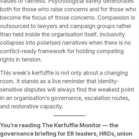
values or fairness. Psychological safety deteriorates
both for those who raise concerns and for those who
become the focus of those concerns. Compassion is
outsourced to lawyers and campaign groups rather
than held inside the organisation itself. Inclusivity
collapses into polarised narratives when there is no
conflict-ready framework for holding competing
rights in tension.
This week’s kerfuffle is not only about a changing
room. It stands as a live reminder that identity-
sensitive disputes will always find the weakest point
in an organisation’s governance, escalation routes,
and restorative capacity.
You’re reading The Kerfuffle Monitor — the
governance briefing for ER leaders, HRDs, union