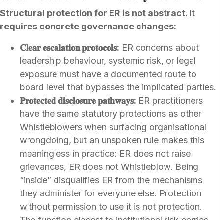
Structural protection for ER is not abstract. It
requires concrete governance changes:
𝐂𝐥𝐞𝐚𝐫 𝐞𝐬𝐜𝐚𝐥𝐚𝐭𝐢𝐨𝐧 𝐩𝐫𝐨𝐭𝐨𝐜𝐨𝐥𝐬:
ER concerns about
leadership behaviour, systemic risk, or legal
exposure must have a documented route to
board level that bypasses the implicated parties.
𝐏𝐫𝐨𝐭𝐞𝐜𝐭𝐞𝐝 𝐝𝐢𝐬𝐜𝐥𝐨𝐬𝐮𝐫𝐞 𝐩𝐚𝐭𝐡𝐰𝐚𝐲𝐬:
ER practitioners
have the same statutory protections as other
Whistleblowers when surfacing organisational
wrongdoing, but an unspoken rule makes this
meaningless in practice: ER does not raise
grievances, ER does not Whistleblow. Being
“inside” disqualifies ER from the mechanisms
they administer for everyone else. Protection
without permission to use it is not protection.
The function closest to institutional risk carries