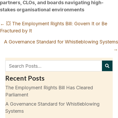
partners, CLOs, and boards navigating high-
stakes organisational environments
Posts
← 💥 The Employment Rights Bill: Govern It or Be
navigation
Fractured by It
A Governance Standard for Whistleblowing Systems
→
Recent Posts
The Employment Rights Bill Has Cleared
Parliament
A Governance Standard for Whistleblowing
Systems