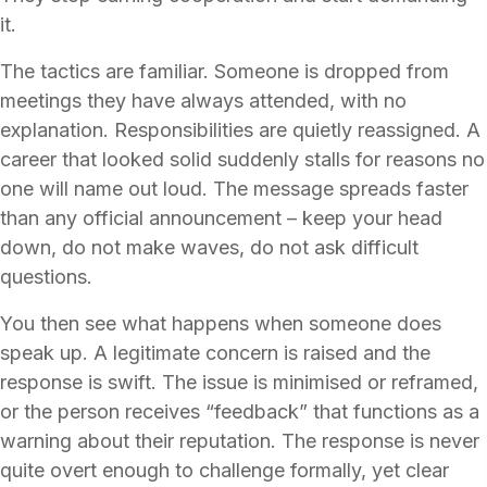
it.
The tactics are familiar. Someone is dropped from
meetings they have always attended, with no
explanation. Responsibilities are quietly reassigned. A
career that looked solid suddenly stalls for reasons no
one will name out loud. The message spreads faster
than any official announcement – keep your head
down, do not make waves, do not ask difficult
questions.
You then see what happens when someone does
speak up. A legitimate concern is raised and the
response is swift. The issue is minimised or reframed,
or the person receives “feedback” that functions as a
warning about their reputation. The response is never
quite overt enough to challenge formally, yet clear