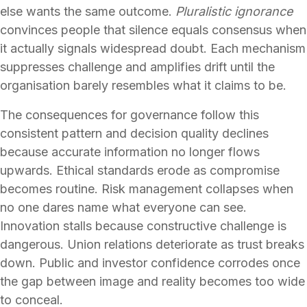
else wants the same outcome.
Pluralistic ignorance
convinces people that silence equals consensus when
it actually signals widespread doubt. Each mechanism
suppresses challenge and amplifies drift until the
organisation barely resembles what it claims to be.
The consequences for governance follow this
consistent pattern and decision quality declines
because accurate information no longer flows
upwards. Ethical standards erode as compromise
becomes routine. Risk management collapses when
no one dares name what everyone can see.
Innovation stalls because constructive challenge is
dangerous. Union relations deteriorate as trust breaks
down. Public and investor confidence corrodes once
the gap between image and reality becomes too wide
to conceal.