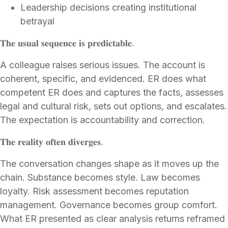
Leadership decisions creating institutional
betrayal
𝐓𝐡𝐞 𝐮𝐬𝐮𝐚𝐥 𝐬𝐞𝐪𝐮𝐞𝐧𝐜𝐞 𝐢𝐬 𝐩𝐫𝐞𝐝𝐢𝐜𝐭𝐚𝐛𝐥𝐞.
A colleague raises serious issues. The account is
coherent, specific, and evidenced. ER does what
competent ER does and captures the facts, assesses
legal and cultural risk, sets out options, and escalates.
The expectation is accountability and correction.
𝐓𝐡𝐞 𝐫𝐞𝐚𝐥𝐢𝐭𝐲 𝐨𝐟𝐭𝐞𝐧 𝐝𝐢𝐯𝐞𝐫𝐠𝐞𝐬.
The conversation changes shape as it moves up the
chain. Substance becomes style. Law becomes
loyalty. Risk assessment becomes reputation
management. Governance becomes group comfort.
What ER presented as clear analysis returns reframed