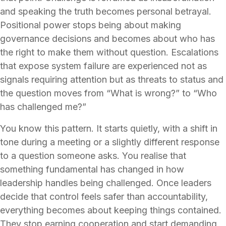
and speaking the truth becomes personal betrayal.
Positional power stops being about making
governance decisions and becomes about who has
the right to make them without question. Escalations
that expose system failure are experienced not as
signals requiring attention but as threats to status and
the question moves from “What is wrong?” to “Who
has challenged me?”
You know this pattern. It starts quietly, with a shift in
tone during a meeting or a slightly different response
to a question someone asks. You realise that
something fundamental has changed in how
leadership handles being challenged. Once leaders
decide that control feels safer than accountability,
everything becomes about keeping things contained.
They stop earning cooperation and start demanding