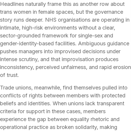
Headlines naturally frame this as another row about
trans women in female spaces, but the governance
story runs deeper. NHS organisations are operating in
intimate, high-risk environments without a clear,
sector-grounded framework for single-sex and
gender-identity-based facilities. Ambiguous guidance
pushes managers into improvised decisions under
intense scrutiny, and that improvisation produces
inconsistency, perceived unfairness, and rapid erosion
of trust.
Trade unions, meanwhile, find themselves pulled into
conflicts of rights between members with protected
beliefs and identities. When unions lack transparent
criteria for support in these cases, members
experience the gap between equality rhetoric and
operational practice as broken solidarity, making