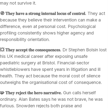
may not survive it.
🧭 𝐓𝐡𝐞𝐲 𝐡𝐚𝐯𝐞 𝐚 𝐬𝐭𝐫𝐨𝐧𝐠 𝐢𝐧𝐭𝐞𝐫𝐧𝐚𝐥 𝐥𝐨𝐜𝐮𝐬 𝐨𝐟 𝐜𝐨𝐧𝐭𝐫𝐨𝐥.
They act
because they believe their intervention can make a
difference, even at personal cost. Psychological
profiling consistently shows higher agency and
responsibility orientation.
💥 𝐓𝐡𝐞𝐲 𝐚𝐜𝐜𝐞𝐩𝐭 𝐭𝐡𝐞 𝐜𝐨𝐧𝐬𝐞𝐪𝐮𝐞𝐧𝐜𝐞𝐬.
Dr Stephen Bolsin lost
his UK medical career after exposing unsafe
paediatric surgery at Bristol. Financial-sector
whistleblowers have spent years in litigation and ill
health. They act because the moral cost of silence
outweighs the organisational cost of consequence.
🧩 𝐓𝐡𝐞𝐲 𝐫𝐞𝐣𝐞𝐜𝐭 𝐭𝐡𝐞 𝐡𝐞𝐫𝐨 𝐧𝐚𝐫𝐫𝐚𝐭𝐢𝐯𝐞.
Gun calls herself
ordinary. Alan Bates says he was not brave, he was
furious. Snowden rejects both praise and