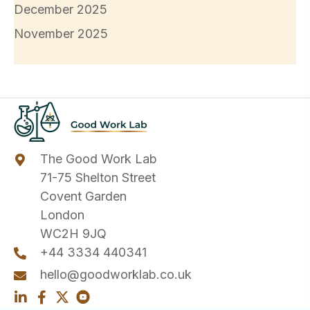
December 2025
November 2025
The Good Work Lab
71-75 Shelton Street
Covent Garden
London
WC2H 9JQ
+44 3334 440341
hello@goodworklab.co.uk