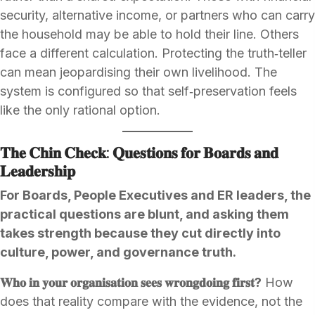
security, alternative income, or partners who can carry
the household may be able to hold their line. Others
face a different calculation. Protecting the truth‑teller
can mean jeopardising their own livelihood. The
system is configured so that self‑preservation feels
like the only rational option.
𝐓𝐡𝐞 𝐂𝐡𝐢𝐧 𝐂𝐡𝐞𝐜𝐤: 𝐐𝐮𝐞𝐬𝐭𝐢𝐨𝐧𝐬 𝐟𝐨𝐫 𝐁𝐨𝐚𝐫𝐝𝐬 𝐚𝐧𝐝
𝐋𝐞𝐚𝐝𝐞𝐫𝐬𝐡𝐢𝐩
For Boards, People Executives and ER leaders, the
practical questions are blunt, and asking them
takes strength because they cut directly into
culture, power, and governance truth.
𝐖𝐡𝐨 𝐢𝐧 𝐲𝐨𝐮𝐫 𝐨𝐫𝐠𝐚𝐧𝐢𝐬𝐚𝐭𝐢𝐨𝐧 𝐬𝐞𝐞𝐬 𝐰𝐫𝐨𝐧𝐠𝐝𝐨𝐢𝐧𝐠 𝐟𝐢𝐫𝐬𝐭?
How
does that reality compare with the evidence, not the