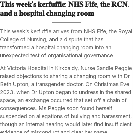
𝐓𝐡𝐢𝐬 𝐰𝐞𝐞𝐤’𝐬 𝐤𝐞𝐫𝐟𝐮𝐟𝐟𝐥𝐞: 𝐍𝐇𝐒 𝐅𝐢𝐟𝐞, 𝐭𝐡𝐞 𝐑𝐂𝐍,
𝐚𝐧𝐝 𝐚 𝐡𝐨𝐬𝐩𝐢𝐭𝐚𝐥 𝐜𝐡𝐚𝐧𝐠𝐢𝐧𝐠 𝐫𝐨𝐨𝐦
This week’s kerfuffle arrives from NHS Fife, the Royal
College of Nursing, and a dispute that has
transformed a hospital changing room into an
unexpected test of organisational governance.
At Victoria Hospital in Kirkcaldy, Nurse Sandie Peggie
raised objections to sharing a changing room with Dr
Beth Upton, a transgender doctor. On Christmas Eve
2023, when Dr Upton began to undress in the shared
space, an exchange occurred that set off a chain of
consequences. Ms Peggie soon found herself
suspended on allegations of bullying and harassment,
though an internal hearing would later find insufficient
evidence of misconduct and clear her name.