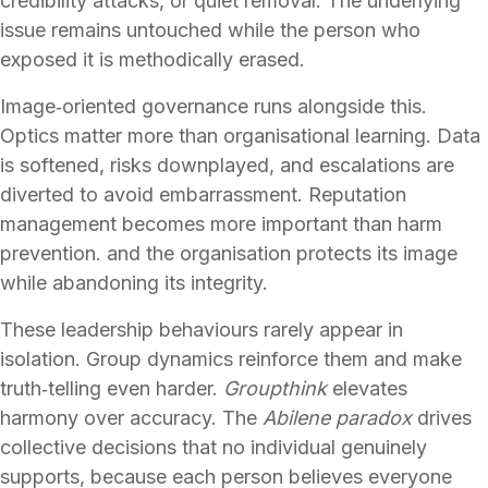
credibility attacks, or quiet removal. The underlying
issue remains untouched while the person who
exposed it is methodically erased.
Image‑oriented governance runs alongside this.
Optics matter more than organisational learning. Data
is softened, risks downplayed, and escalations are
diverted to avoid embarrassment. Reputation
management becomes more important than harm
prevention. and the organisation protects its image
while abandoning its integrity.
These leadership behaviours rarely appear in
isolation. Group dynamics reinforce them and make
truth‑telling even harder.
Groupthink
elevates
harmony over accuracy. The
Abilene paradox
drives
collective decisions that no individual genuinely
supports, because each person believes everyone