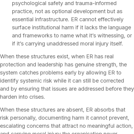
psychological safety and trauma-informed
practice, not as optional development but as
essential infrastructure. ER cannot effectively
surface institutional harm if it lacks the language
and frameworks to name what it’s witnessing, or
if it’s carrying unaddressed moral injury itself.
When these structures exist, when ER has real
protection and leadership has genuine strength, the
system catches problems early by allowing ER to
identify systemic risk while it can still be corrected
and by ensuring that issues are addressed before they
harden into crises.
When these structures are absent, ER absorbs that
risk personally, documenting harm it cannot prevent,
escalating concerns that attract no meaningful action,
and carrying moral injury the organisation never