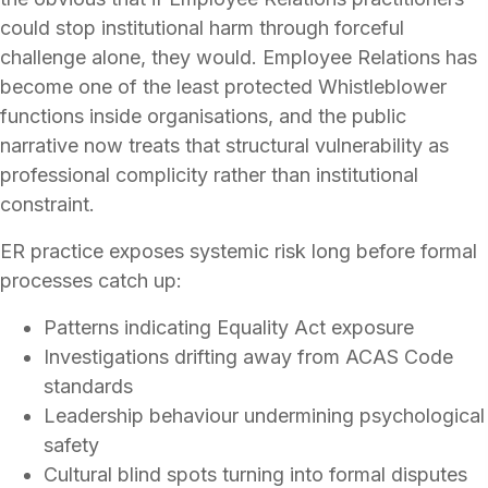
could stop institutional harm through forceful
challenge alone, they would. Employee Relations has
become one of the least protected Whistleblower
functions inside organisations, and the public
narrative now treats that structural vulnerability as
professional complicity rather than institutional
constraint.
ER practice exposes systemic risk long before formal
processes catch up:
Patterns indicating Equality Act exposure
Investigations drifting away from ACAS Code
standards
Leadership behaviour undermining psychological
safety
Cultural blind spots turning into formal disputes