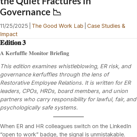
the Quiet Fractures in
Governance 📉
11/25/2025
|
The Good Work Lab
|
Case Studies &
Impact
𝐄𝐝𝐢𝐭𝐢𝐨𝐧 𝟑
𝐀 𝐊𝐞𝐫𝐟𝐮𝐟𝐟𝐥𝐞 𝐌𝐨𝐧𝐢𝐭𝐨𝐫 𝐁𝐫𝐢𝐞𝐟𝐢𝐧𝐠
This edition examines whistleblowing, ER risk, and
governance kerfuffles through the lens of
Restorative Employee Relations. It is written for ER
leaders, CPOs, HRDs, board members, and union
partners who carry responsibility for lawful, fair, and
psychologically safe systems.
When ER and HR colleagues switch on the LinkedIn
“open to work” badge, the signal is unmistakable.