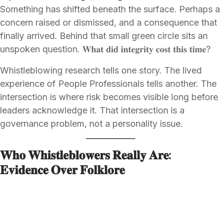
Something has shifted beneath the surface. Perhaps a
concern raised or dismissed, and a consequence that
finally arrived. Behind that small green circle sits an
unspoken question. 𝐖𝐡𝐚𝐭 𝐝𝐢𝐝 𝐢𝐧𝐭𝐞𝐠𝐫𝐢𝐭𝐲 𝐜𝐨𝐬𝐭 𝐭𝐡𝐢𝐬 𝐭𝐢𝐦𝐞?
Whistleblowing research tells one story. The lived
experience of People Professionals tells another. The
intersection is where risk becomes visible long before
leaders acknowledge it. That intersection is a
governance problem, not a personality issue.
𝐖𝐡𝐨 𝐖𝐡𝐢𝐬𝐭𝐥𝐞𝐛𝐥𝐨𝐰𝐞𝐫𝐬 𝐑𝐞𝐚𝐥𝐥𝐲 𝐀𝐫𝐞:
𝐄𝐯𝐢𝐝𝐞𝐧𝐜𝐞 𝐎𝐯𝐞𝐫 𝐅𝐨𝐥𝐤𝐥𝐨𝐫𝐞