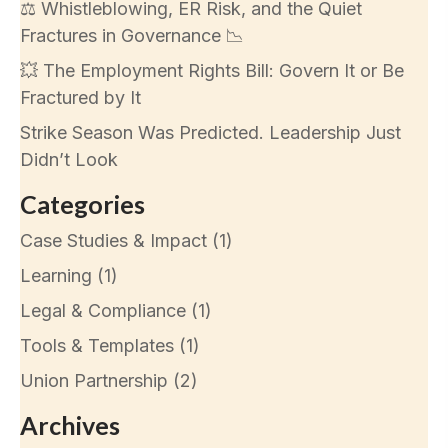
⚖️ Whistleblowing, ER Risk, and the Quiet
Fractures in Governance 📉
💥 The Employment Rights Bill: Govern It or Be
Fractured by It
Strike Season Was Predicted. Leadership Just
Didn’t Look
Categories
Case Studies & Impact
(1)
Learning
(1)
Legal & Compliance
(1)
Tools & Templates
(1)
Union Partnership
(2)
Archives