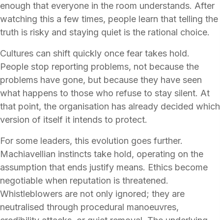
enough that everyone in the room understands. After
watching this a few times, people learn that telling the
truth is risky and staying quiet is the rational choice.
Cultures can shift quickly once fear takes hold.
People stop reporting problems, not because the
problems have gone, but because they have seen
what happens to those who refuse to stay silent. At
that point, the organisation has already decided which
version of itself it intends to protect.
For some leaders, this evolution goes further.
Machiavellian instincts take hold, operating on the
assumption that ends justify means. Ethics become
negotiable when reputation is threatened.
Whistleblowers are not only ignored; they are
neutralised through procedural manoeuvres,