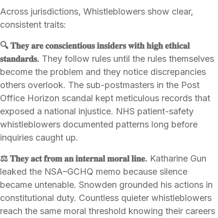
Across jurisdictions, Whistleblowers show clear,
consistent traits:
🔍 𝐓𝐡𝐞𝐲 𝐚𝐫𝐞 𝐜𝐨𝐧𝐬𝐜𝐢𝐞𝐧𝐭𝐢𝐨𝐮𝐬 𝐢𝐧𝐬𝐢𝐝𝐞𝐫𝐬 𝐰𝐢𝐭𝐡 𝐡𝐢𝐠𝐡 𝐞𝐭𝐡𝐢𝐜𝐚𝐥
𝐬𝐭𝐚𝐧𝐝𝐚𝐫𝐝𝐬.
They follow rules until the rules themselves
become the problem and they notice discrepancies
others overlook. The sub-postmasters in the Post
Office Horizon scandal kept meticulous records that
exposed a national injustice. NHS patient-safety
whistleblowers documented patterns long before
inquiries caught up.
⚖️ 𝐓𝐡𝐞𝐲 𝐚𝐜𝐭 𝐟𝐫𝐨𝐦 𝐚𝐧 𝐢𝐧𝐭𝐞𝐫𝐧𝐚𝐥 𝐦𝐨𝐫𝐚𝐥 𝐥𝐢𝐧𝐞.
Katharine Gun
leaked the NSA–GCHQ memo because silence
became untenable. Snowden grounded his actions in
constitutional duty. Countless quieter whistleblowers
reach the same moral threshold knowing their careers