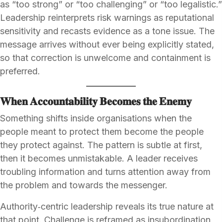
as “too strong” or “too challenging” or “too legalistic.”
Leadership reinterprets risk warnings as reputational
sensitivity and recasts evidence as a tone issue. The
message arrives without ever being explicitly stated,
so that correction is unwelcome and containment is
preferred.
𝐖𝐡𝐞𝐧 𝐀𝐜𝐜𝐨𝐮𝐧𝐭𝐚𝐛𝐢𝐥𝐢𝐭𝐲 𝐁𝐞𝐜𝐨𝐦𝐞𝐬 𝐭𝐡𝐞 𝐄𝐧𝐞𝐦𝐲
Something shifts inside organisations when the
people meant to protect them become the people
they protect against. The pattern is subtle at first,
then it becomes unmistakable. A leader receives
troubling information and turns attention away from
the problem and towards the messenger.
Authority‑centric leadership reveals its true nature at
that point. Challenge is reframed as insubordination