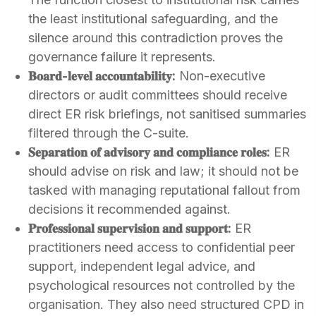
the least institutional safeguarding, and the
silence around this contradiction proves the
governance failure it represents.
𝐁𝐨𝐚𝐫𝐝-𝐥𝐞𝐯𝐞𝐥 𝐚𝐜𝐜𝐨𝐮𝐧𝐭𝐚𝐛𝐢𝐥𝐢𝐭𝐲:
Non-executive
directors or audit committees should receive
direct ER risk briefings, not sanitised summaries
filtered through the C-suite.
𝐒𝐞𝐩𝐚𝐫𝐚𝐭𝐢𝐨𝐧 𝐨𝐟 𝐚𝐝𝐯𝐢𝐬𝐨𝐫𝐲 𝐚𝐧𝐝 𝐜𝐨𝐦𝐩𝐥𝐢𝐚𝐧𝐜𝐞 𝐫𝐨𝐥𝐞𝐬:
ER
should advise on risk and law; it should not be
tasked with managing reputational fallout from
decisions it recommended against.
𝐏𝐫𝐨𝐟𝐞𝐬𝐬𝐢𝐨𝐧𝐚𝐥 𝐬𝐮𝐩𝐞𝐫𝐯𝐢𝐬𝐢𝐨𝐧 𝐚𝐧𝐝 𝐬𝐮𝐩𝐩𝐨𝐫𝐭:
ER
practitioners need access to confidential peer
support, independent legal advice, and
psychological resources not controlled by the
organisation. They also need structured CPD in