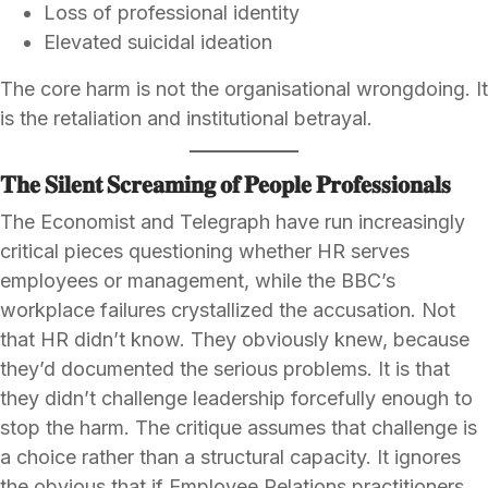
Loss of professional identity
Elevated suicidal ideation
The core harm is not the organisational wrongdoing. It
is the retaliation and institutional betrayal.
𝐓𝐡𝐞 𝐒𝐢𝐥𝐞𝐧𝐭 𝐒𝐜𝐫𝐞𝐚𝐦𝐢𝐧𝐠 𝐨𝐟 𝐏𝐞𝐨𝐩𝐥𝐞 𝐏𝐫𝐨𝐟𝐞𝐬𝐬𝐢𝐨𝐧𝐚𝐥𝐬
The Economist and Telegraph have run increasingly
critical pieces questioning whether HR serves
employees or management, while the BBC’s
workplace failures crystallized the accusation. Not
that HR didn’t know. They obviously knew, because
they’d documented the serious problems. It is that
they didn’t challenge leadership forcefully enough to
stop the harm. The critique assumes that challenge is
a choice rather than a structural capacity. It ignores
the obvious that if Employee Relations practitioners