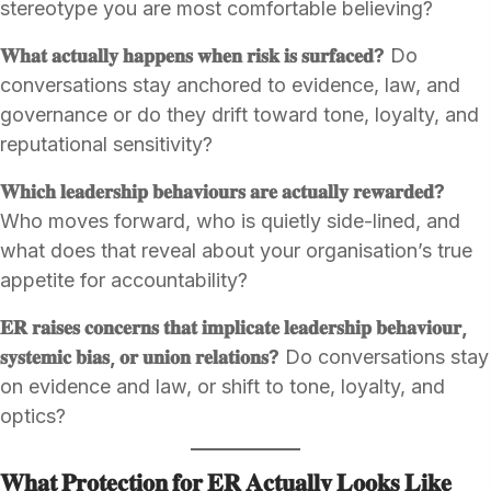
stereotype you are most comfortable believing?
𝐖𝐡𝐚𝐭 𝐚𝐜𝐭𝐮𝐚𝐥𝐥𝐲 𝐡𝐚𝐩𝐩𝐞𝐧𝐬 𝐰𝐡𝐞𝐧 𝐫𝐢𝐬𝐤 𝐢𝐬 𝐬𝐮𝐫𝐟𝐚𝐜𝐞𝐝?
Do
conversations stay anchored to evidence, law, and
governance or do they drift toward tone, loyalty, and
reputational sensitivity?
𝐖𝐡𝐢𝐜𝐡 𝐥𝐞𝐚𝐝𝐞𝐫𝐬𝐡𝐢𝐩 𝐛𝐞𝐡𝐚𝐯𝐢𝐨𝐮𝐫𝐬 𝐚𝐫𝐞 𝐚𝐜𝐭𝐮𝐚𝐥𝐥𝐲 𝐫𝐞𝐰𝐚𝐫𝐝𝐞𝐝?
Who moves forward, who is quietly side-lined, and
what does that reveal about your organisation’s true
appetite for accountability?
𝐄𝐑 𝐫𝐚𝐢𝐬𝐞𝐬 𝐜𝐨𝐧𝐜𝐞𝐫𝐧𝐬 𝐭𝐡𝐚𝐭 𝐢𝐦𝐩𝐥𝐢𝐜𝐚𝐭𝐞 𝐥𝐞𝐚𝐝𝐞𝐫𝐬𝐡𝐢𝐩 𝐛𝐞𝐡𝐚𝐯𝐢𝐨𝐮𝐫,
𝐬𝐲𝐬𝐭𝐞𝐦𝐢𝐜 𝐛𝐢𝐚𝐬, 𝐨𝐫 𝐮𝐧𝐢𝐨𝐧 𝐫𝐞𝐥𝐚𝐭𝐢𝐨𝐧𝐬?
Do conversations stay
on evidence and law, or shift to tone, loyalty, and
optics?
𝐖𝐡𝐚𝐭 𝐏𝐫𝐨𝐭𝐞𝐜𝐭𝐢𝐨𝐧 𝐟𝐨𝐫 𝐄𝐑 𝐀𝐜𝐭𝐮𝐚𝐥𝐥𝐲 𝐋𝐨𝐨𝐤𝐬 𝐋𝐢𝐤𝐞